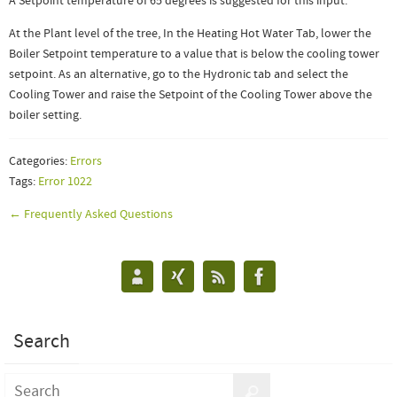
A Setpoint temperature of 65 degrees is suggested for this input.
At the Plant level of the tree, In the Heating Hot Water Tab, lower the
Boiler Setpoint temperature to a value that is below the cooling tower
setpoint. As an alternative, go to the Hydronic tab and select the
Cooling Tower and raise the Setpoint of the Cooling Tower above the
boiler setting.
Categories:
Errors
Tags:
Error 1022
← Frequently Asked Questions
Search