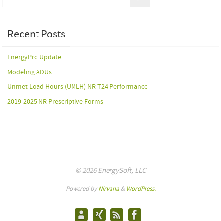
Recent Posts
EnergyPro Update
Modeling ADUs
Unmet Load Hours (UMLH) NR T24 Performance
2019-2025 NR Prescriptive Forms
© 2026 EnergySoft, LLC
Powered by
Nirvana
&
WordPress.