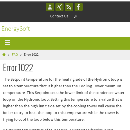
Contact Us
EnergySoft
FAQ
Error 1022
Error 1022
The Setpoint temperature for the heating side of the Hydronic loop is
set to a temperature that is higher than the Cooling Tower minimum
temperature. This Setpoint sets the lower limit of the condenser water
loop on the Hydronic loop. Setting this temperature to a value that is
higher than the high limit side set by the cooling tower will cause the
boiler to try to heat the loop to this temperature while the tower is
trying to cool the loop below this temperature.