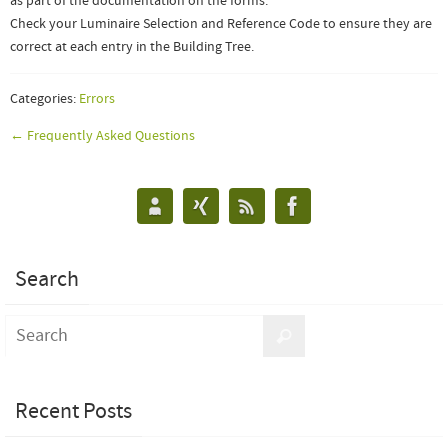
as part of the documentation on the forms.
Check your Luminaire Selection and Reference Code to ensure they are
correct at each entry in the Building Tree.
Categories:
Errors
← Frequently Asked Questions
Search
Recent Posts