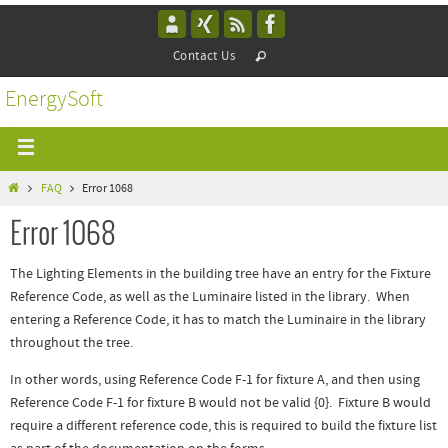
Contact Us
EnergySoft
FAQ
Error 1068
Error 1068
The Lighting Elements in the building tree have an entry for the Fixture
Reference Code, as well as the Luminaire listed in the library. When
entering a Reference Code, it has to match the Luminaire in the library
throughout the tree.
In other words, using Reference Code F-1 for fixture A, and then using
Reference Code F-1 for fixture B would not be valid {0}. Fixture B would
require a different reference code, this is required to build the fixture list