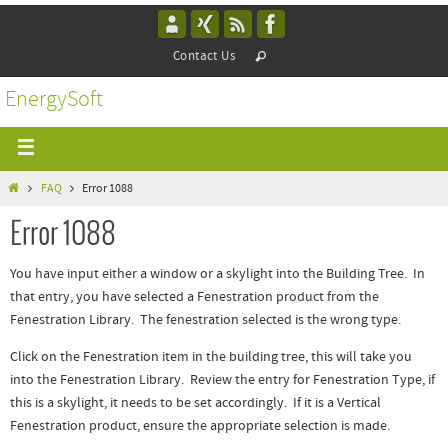
Contact Us
EnergySoft
FAQ
Error 1088
Error 1088
You have input either a window or a skylight into the Building Tree. In
that entry, you have selected a Fenestration product from the
Fenestration Library. The fenestration selected is the wrong type.
Click on the Fenestration item in the building tree, this will take you
into the Fenestration Library. Review the entry for Fenestration Type, if
this is a skylight, it needs to be set accordingly. If it is a Vertical
Fenestration product, ensure the appropriate selection is made.