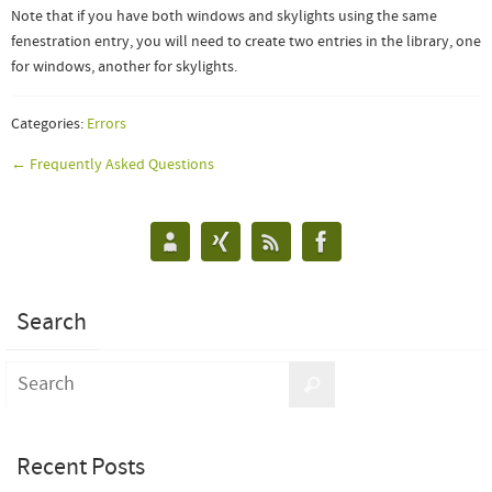
Note that if you have both windows and skylights using the same
fenestration entry, you will need to create two entries in the library, one
for windows, another for skylights.
Categories:
Errors
← Frequently Asked Questions
Search
Recent Posts