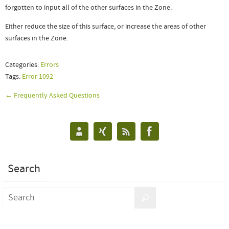
forgotten to input all of the other surfaces in the Zone.
Either reduce the size of this surface, or increase the areas of other
surfaces in the Zone.
Categories:
Errors
Tags:
Error 1092
← Frequently Asked Questions
Search