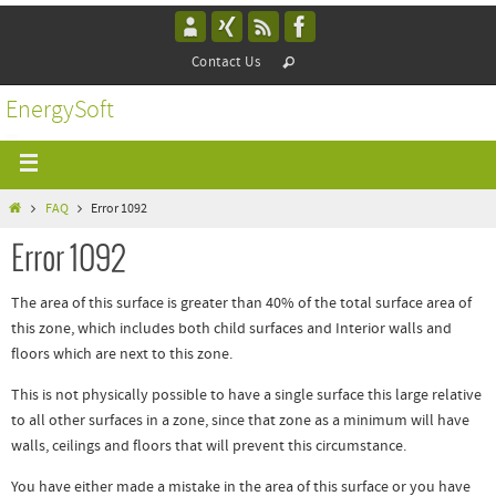
Contact Us
EnergySoft
FAQ
Error 1092
Error 1092
The area of this surface is greater than 40% of the total surface area of
this zone, which includes both child surfaces and Interior walls and
floors which are next to this zone.
This is not physically possible to have a single surface this large relative
to all other surfaces in a zone, since that zone as a minimum will have
walls, ceilings and floors that will prevent this circumstance.
You have either made a mistake in the area of this surface or you have