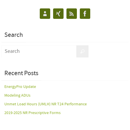
Search
Recent Posts
EnergyPro Update
Modeling ADUs
Unmet Load Hours (UMLH) NR T24 Performance
2019-2025 NR Prescriptive Forms