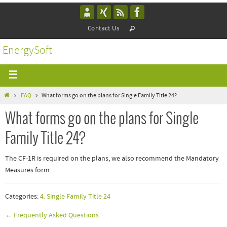
Contact Us
EnergySoft
FAQ
What forms go on the plans for Single Family Title 24?
What forms go on the plans for Single
Family Title 24?
The CF-1R is required on the plans, we also recommend the Mandatory
Measures form.
Categories:
4. Single Family Title 24
← Frequently Asked Questions