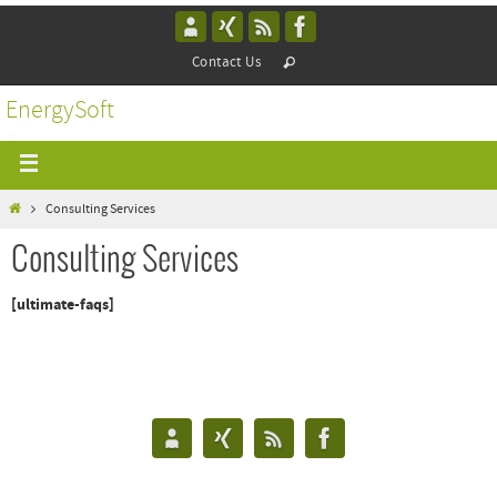
Contact Us
EnergySoft
Consulting Services
Consulting Services
[ultimate-faqs]