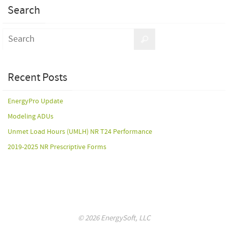
Search
Recent Posts
EnergyPro Update
Modeling ADUs
Unmet Load Hours (UMLH) NR T24 Performance
2019-2025 NR Prescriptive Forms
© 2026 EnergySoft, LLC