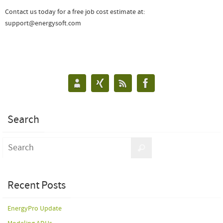
Contact us today for a free job cost estimate at:
support@energysoft.com
Search
Recent Posts
EnergyPro Update