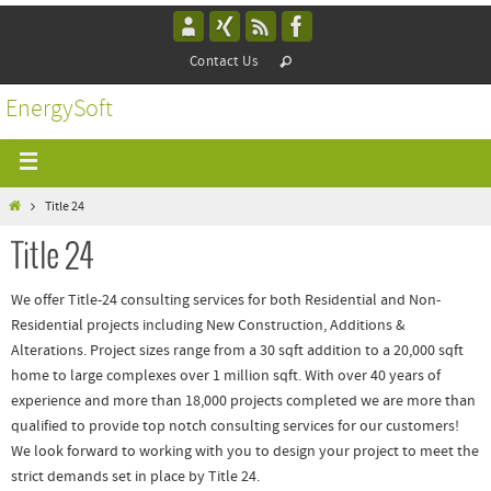
Contact Us
EnergySoft
Title 24
Title 24
We offer Title-24 consulting services for both Residential and Non-
Residential projects including New Construction, Additions &
Alterations. Project sizes range from a 30 sqft addition to a 20,000 sqft
home to large complexes over 1 million sqft. With over 40 years of
experience and more than 18,000 projects completed we are more than
qualified to provide top notch consulting services for our customers!
We look forward to working with you to design your project to meet the
strict demands set in place by Title 24.