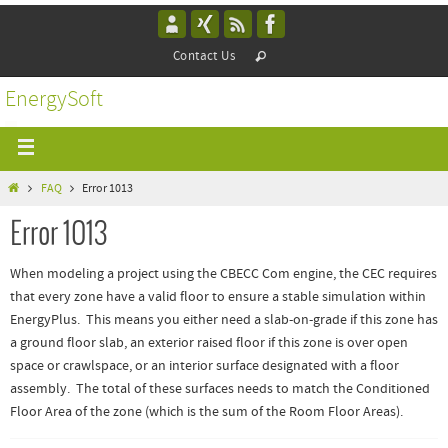
Contact Us
EnergySoft
FAQ
Error 1013
Error 1013
When modeling a project using the CBECC Com engine, the CEC requires
that every zone have a valid floor to ensure a stable simulation within
EnergyPlus. This means you either need a slab-on-grade if this zone has
a ground floor slab, an exterior raised floor if this zone is over open
space or crawlspace, or an interior surface designated with a floor
assembly. The total of these surfaces needs to match the Conditioned
Floor Area of the zone (which is the sum of the Room Floor Areas).