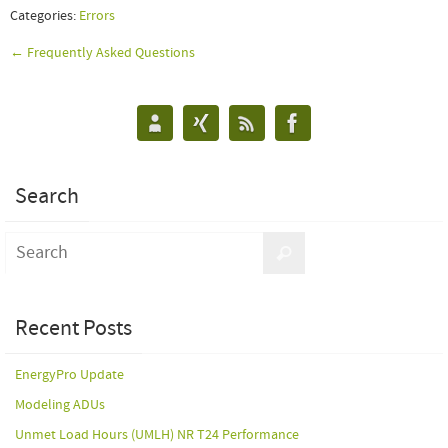
Categories:
Errors
← Frequently Asked Questions
Search
Recent Posts
EnergyPro Update
Modeling ADUs
Unmet Load Hours (UMLH) NR T24 Performance