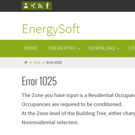
EnergySoft
HOME
ENERGYPRO
DOWNLOAD
CO
FAQ
Error 1025
Error 1025
The Zone you have input is a Residential Occupan
Occupancies are required to be conditioned.
At the Zone level of the Building Tree, either ch
Nonresidential selection.