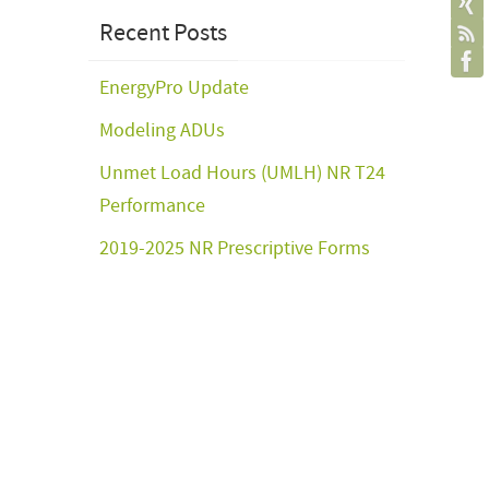
Recent Posts
EnergyPro Update
Modeling ADUs
Unmet Load Hours (UMLH) NR T24
Performance
2019-2025 NR Prescriptive Forms