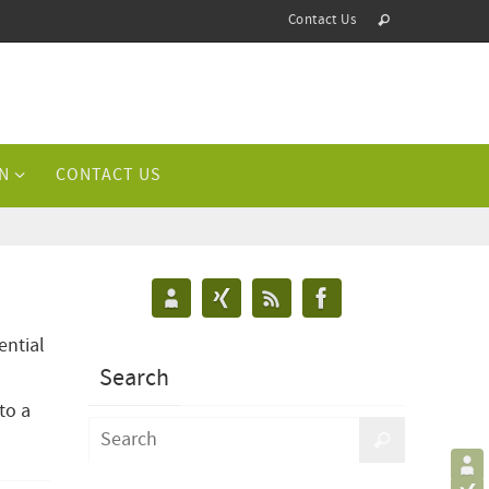
Contact Us
N
CONTACT US
ential
Search
to a