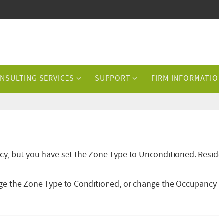
NSULTING SERVICES
SUPPORT
FIRM INFORMATIO
cy, but you have set the Zone Type to Unconditioned. Resid
ange the Zone Type to Conditioned, or change the Occupancy 