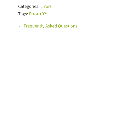
Categories:
Errors
Tags:
Error 1025
← Frequently Asked Questions