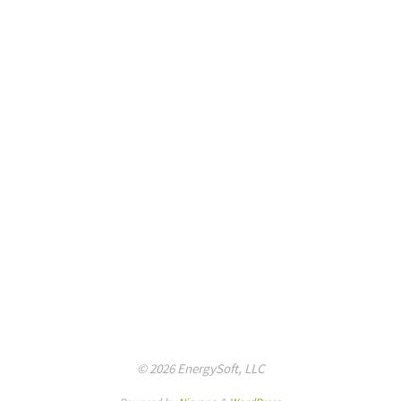
© 2026 EnergySoft, LLC