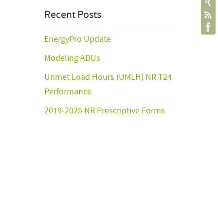
Recent Posts
EnergyPro Update
Modeling ADUs
Unmet Load Hours (UMLH) NR T24
Performance
2019-2025 NR Prescriptive Forms