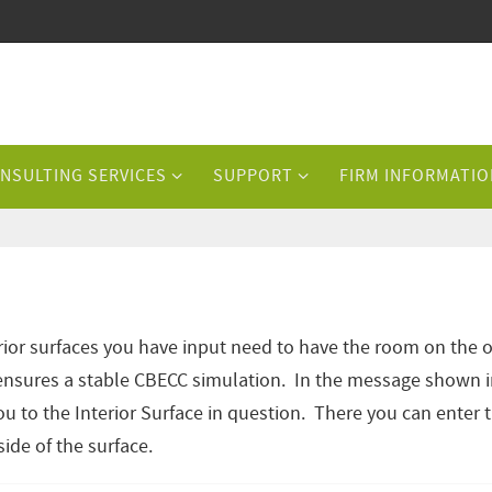
NSULTING SERVICES
SUPPORT
FIRM INFORMATIO
ior surfaces you have input need to have the room on the 
is ensures a stable CBECC simulation. In the message shown 
u to the Interior Surface in question. There you can enter 
ide of the surface.