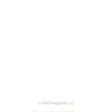
© 2026 EnergySoft, LLC