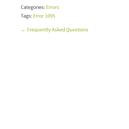
Categories:
Errors
Tags:
Error 1095
← Frequently Asked Questions