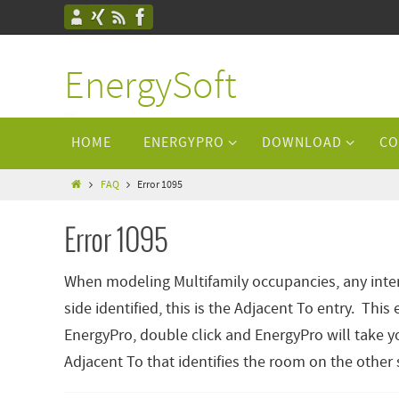
EnergySoft
HOME
ENERGYPRO
DOWNLOAD
CO
FAQ
Error 1095
Error 1095
When modeling Multifamily occupancies, any inter
side identified, this is the Adjacent To entry. Th
EnergyPro, double click and EnergyPro will take yo
Adjacent To that identifies the room on the other s