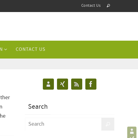
Contact Us
N
CONTACT US
other
Search
in
the