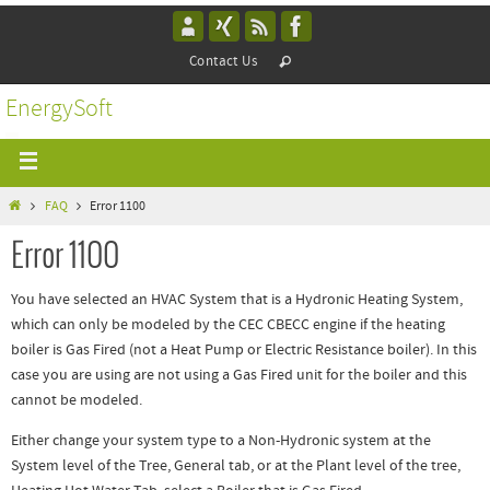
Contact Us
EnergySoft
FAQ
Error 1100
Error 1100
You have selected an HVAC System that is a Hydronic Heating System,
which can only be modeled by the CEC CBECC engine if the heating
boiler is Gas Fired (not a Heat Pump or Electric Resistance boiler). In this
case you are using are not using a Gas Fired unit for the boiler and this
cannot be modeled.
Either change your system type to a Non-Hydronic system at the
System level of the Tree, General tab, or at the Plant level of the tree,