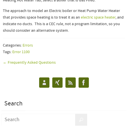
Heating Hot Water Tab, select a Boiler that is Gas Fired.
The approach to model an Electric boiler or Heat Pump Water Heater
that provides space heating is to treat it as an
electric space heater
, and
indicate no ducts. This is a CEC rule, not a program limitation, so you
should consider an alternative system.
Categories:
Errors
Tags:
Error 1100
← Frequently Asked Questions
Search