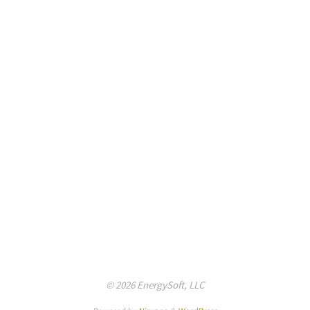
© 2026 EnergySoft, LLC