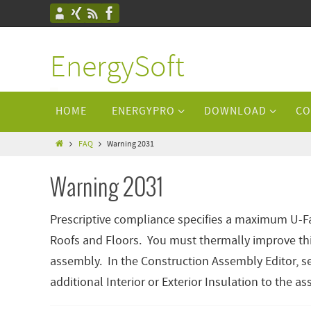
EnergySoft
HOME
ENERGYPRO
DOWNLOAD
CO
FAQ
Warning 2031
Warning 2031
Prescriptive compliance specifies a maximum U-Fac
Roofs and Floors. You must thermally improve th
assembly. In the Construction Assembly Editor, se
additional Interior or Exterior Insulation to the a