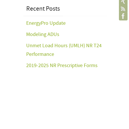
Recent Posts
EnergyPro Update
Modeling ADUs
Unmet Load Hours (UMLH) NR T24
Performance
2019-2025 NR Prescriptive Forms