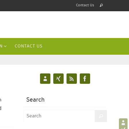
Contact Us
N
CONTACT US
Search
n
d