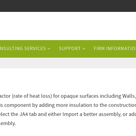
NSULTING SERVICES
SUPPORT
FIRM INFORMATIO
tor (rate of heat loss) for opaque surfaces including Walls,
is component by adding more insulation to the constructio
lect the JA4 tab and either Import a better assembly, or ad
ssembly.