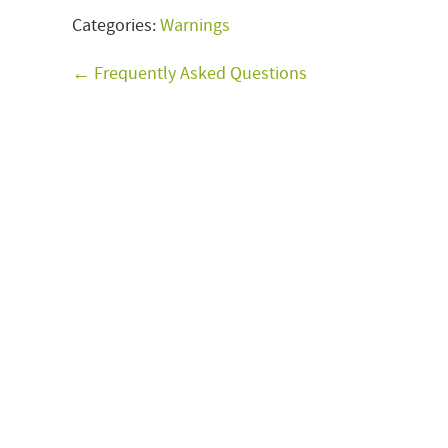
Categories:
Warnings
← Frequently Asked Questions