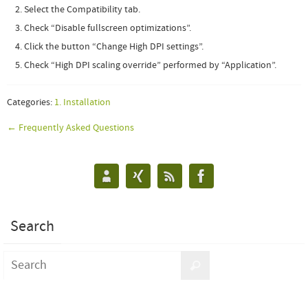
Select the Compatibility tab.
Check “Disable fullscreen optimizations”.
Click the button “Change High DPI settings”.
Check “High DPI scaling override” performed by “Application”
.
Categories:
1. Installation
← Frequently Asked Questions
Search