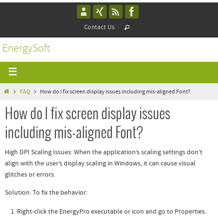
Contact Us
EnergySoft
FAQ
How do I fix screen display issues including mis-aligned Font?
How do I fix screen display issues
including mis-aligned Font?
High DPI Scaling Issues
: When the application’s scaling settings don’t
align with the user’s display scaling in Windows, it can cause visual
glitches or errors.
Solution
: To fix the behavior:
Right-click the EnergyPro executable or icon and go to Properties.