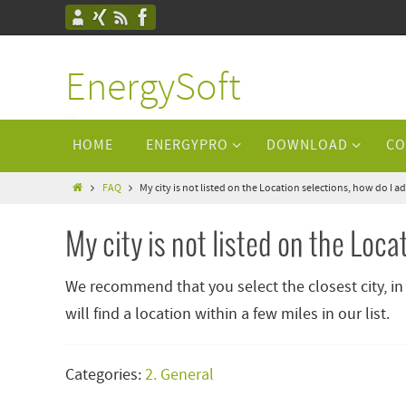
EnergySoft
HOME
ENERGYPRO
DOWNLOAD
CO
FAQ
My city is not listed on the Location selections, how do I
My city is not listed on the Loc
We recommend that you select the closest city, in
will find a location within a few miles in our list.
Categories:
2. General