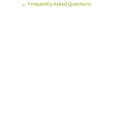
← Frequently Asked Questions