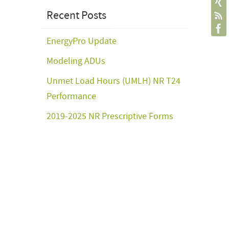
Recent Posts
EnergyPro Update
Modeling ADUs
Unmet Load Hours (UMLH) NR T24
Performance
2019-2025 NR Prescriptive Forms