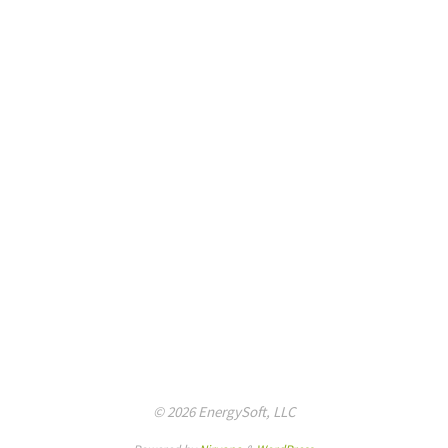
© 2026 EnergySoft, LLC