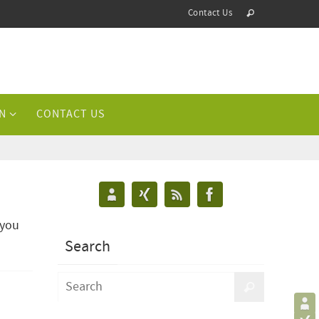
Contact Us
N
CONTACT US
 you
Search