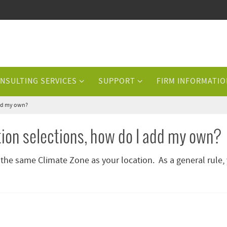
NSULTING SERVICES
SUPPORT
FIRM INFORMATIO
 add my own?
ation selections, how do I add my own?
 the same Climate Zone as your location. As a general rule,