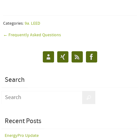
Categories:
9a. LEED
← Frequently Asked Questions
Search
Recent Posts
EnergyPro Update