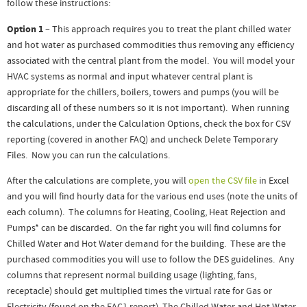
follow these instructions:
Option 1
– This approach requires you to treat the plant chilled water
and hot water as purchased commodities thus removing any efficiency
associated with the central plant from the model. You will model your
HVAC systems as normal and input whatever central plant is
appropriate for the chillers, boilers, towers and pumps (you will be
discarding all of these numbers so it is not important). When running
the calculations, under the Calculation Options, check the box for CSV
reporting (covered in another FAQ) and uncheck Delete Temporary
Files. Now you can run the calculations.
After the calculations are complete, you will
open the CSV file
in Excel
and you will find hourly data for the various end uses (note the units of
each column). The columns for Heating, Cooling, Heat Rejection and
Pumps* can be discarded. On the far right you will find columns for
Chilled Water and Hot Water demand for the building. These are the
purchased commodities you will use to follow the DES guidelines. Any
columns that represent normal building usage (lighting, fans,
receptacle) should get multiplied times the virtual rate for Gas or