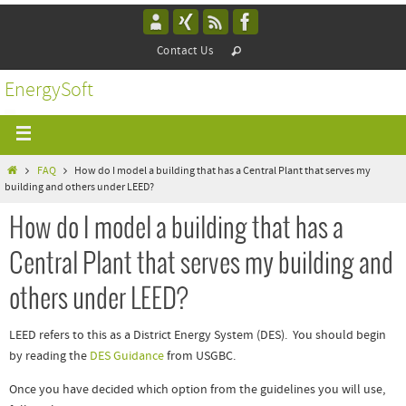
Contact Us
EnergySoft
FAQ
How do I model a building that has a Central Plant that serves my
building and others under LEED?
How do I model a building that has a
Central Plant that serves my building and
others under LEED?
LEED refers to this as a District Energy System (DES). You should begin
by reading the
DES Guidance
from USGBC.
Once you have decided which option from the guidelines you will use,