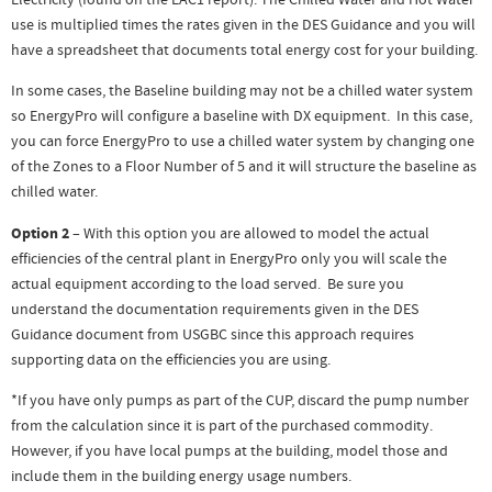
Electricity (found on the EAC1 report). The Chilled Water and Hot Water
use is multiplied times the rates given in the DES Guidance and you will
have a spreadsheet that documents total energy cost for your building.
In some cases, the Baseline building may not be a chilled water system
so EnergyPro will configure a baseline with DX equipment. In this case,
you can force EnergyPro to use a chilled water system by changing one
of the Zones to a Floor Number of 5 and it will structure the baseline as
chilled water.
Option 2
– With this option you are allowed to model the actual
efficiencies of the central plant in EnergyPro only you will scale the
actual equipment according to the load served. Be sure you
understand the documentation requirements given in the DES
Guidance document from USGBC since this approach requires
supporting data on the efficiencies you are using.
*If you have only pumps as part of the CUP, discard the pump number
from the calculation since it is part of the purchased commodity.
However, if you have local pumps at the building, model those and
include them in the building energy usage numbers.